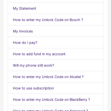
My Statement
How to enter my Unlock Code on Bosch ?
My Invoices
How do I pay?
How to add fund in my account
Will my phone still work?
How to enter my Unlock Code on Alcatel ?
How to use subscription
How to enter my Unlock Code on BlackBerry ?
How to enter my Unlock Code on Kenwood ?