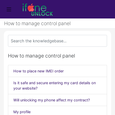
How to manage control panel
How to manage control panel
How to place new IMEI order
Is it safe and secure entering my card details on
your website?
Will unlocking my phone affect my contract?
My profile