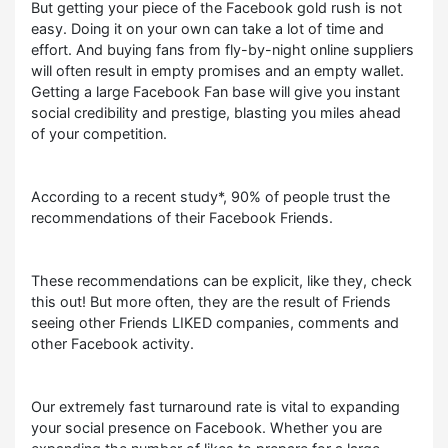
But getting your piece of the Facebook gold rush is not
easy. Doing it on your own can take a lot of time and
effort. And buying fans from fly-by-night online suppliers
will often result in empty promises and an empty wallet.
Getting a large Facebook Fan base will give you instant
social credibility and prestige, blasting you miles ahead
of your competition.
According to a recent study*, 90% of people trust the
recommendations of their Facebook Friends.
These recommendations can be explicit, like they, check
this out! But more often, they are the result of Friends
seeing other Friends LIKED companies, comments and
other Facebook activity.
Our extremely fast turnaround rate is vital to expanding
your social presence on Facebook. Whether you are