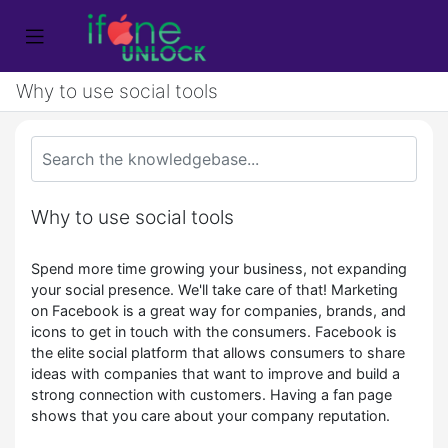
Why to use social tools
Why to use social tools
Spend more time growing your business, not expanding
your social presence. We'll take care of that! Marketing
on Facebook is a great way for companies, brands, and
icons to get in touch with the consumers. Facebook is
the elite social platform that allows consumers to share
ideas with companies that want to improve and build a
strong connection with customers. Having a fan page
shows that you care about your company reputation.