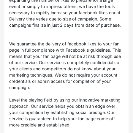
expanding the number of likes to prepare for a large
event or simply to impress others, we have the tools
necessary to rapidly increase your facebook likes count.
Delivery time varies due to size of campaign. Some
campaigns finalize in just 2 days from date of purchase.
We guarantee the delivery of facebook likes to your fan
page in full compliance with Facebook s guidelines. This
means that your fan page will not be at risk through use
of our service. Our service is completely confidential so
your clients and competitors do not know about your
marketing techniques. We do not require your account
credentials or admin access for completion of your
campaign.
Level the playing field by using our innovative marketing
approach. Our service helps you obtain an edge over
your competition by establishing social prestige. Our
service is guaranteed to help your fan page come off
more credible and established.