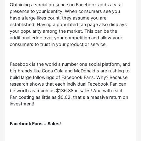
Obtaining a social presence on Facebook adds a viral
presence to your identity. When consumers see you
have a large likes count, they assume you are
established. Having a populated fan page also displays
your popularity among the market. This can be the
additional edge over your competition and allow your
consumers to trust in your product or service.
Facebook is the world s number one social platform, and
big brands like Coca Cola and McDonald s are rushing to
build large followings of Facebook Fans. Why? Because
research shows that each individual Facebook Fan can
be worth as much as $136.38 in sales! And with each
Fan costing as little as $0.02, that s a massive return on
investment!
Facebook Fans = Sales!