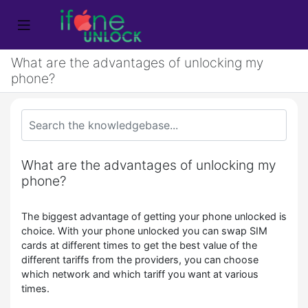
What are the advantages of unlocking my
phone?
What are the advantages of unlocking my
phone?
The biggest advantage of getting your phone unlocked is
choice. With your phone unlocked you can swap SIM
cards at different times to get the best value of the
different tariffs from the providers, you can choose
which network and which tariff you want at various
times.