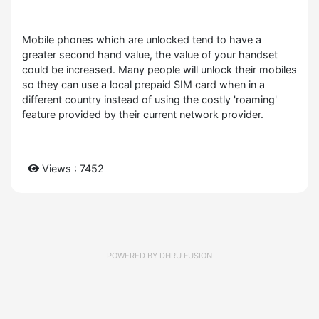
Mobile phones which are unlocked tend to have a
greater second hand value, the value of your handset
could be increased. Many people will unlock their mobiles
so they can use a local prepaid SIM card when in a
different country instead of using the costly 'roaming'
feature provided by their current network provider.
Views : 7452
POWERED BY
DHRU FUSION