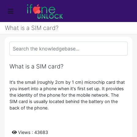
What is a SIM card?
What is a SIM card?
It's the small (roughly 2cm by 1 cm) microchip card that
you insert into a phone when it's first set up. It provides
the identity of the phone for the mobile network. The
SIM card is usually located behind the battery on the
back of the phone.
Views : 43683