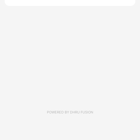
POWERED BY
DHRU FUSION