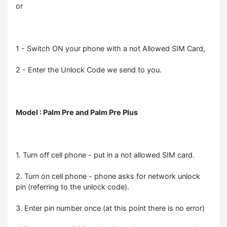
or
1 - Switch ON your phone with a not Allowed SIM Card,
2 - Enter the Unlock Code we send to you.
Model : Palm Pre and Palm Pre Plus
1. Turn off cell phone - put in a not allowed SIM card.
2. Turn on cell phone - phone asks for network unlock
pin (referring to the unlock code).
3. Enter pin number once (at this point there is no error)