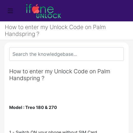
How to enter my Unlock Code on Palm
Handspring ?
How to enter my Unlock Code on Palm
Handspring ?
Model : Treo 180 & 270
1 - Switch ON your phone without SIM Card,