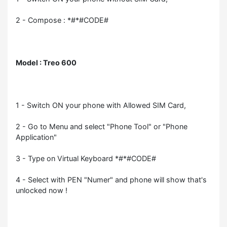
2 - Compose : *#*#CODE#
Model : Treo 600
1 - Switch ON your phone with Allowed SIM Card,
2 - Go to Menu and select "Phone Tool" or "Phone
Application"
3 - Type on Virtual Keyboard *#*#CODE#
4 - Select with PEN "Numer" and phone will show that's
unlocked now !