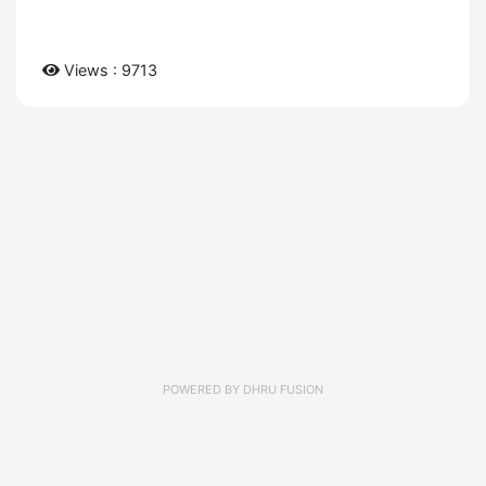
Views : 9713
POWERED BY
DHRU FUSION