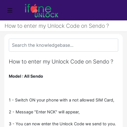
How to enter my Unlock Code on Sendo ?
How to enter my Unlock Code on Sendo ?
Model : All Sendo
1 - Switch ON your phone with a not allowed SIM Card,
2 - Message "Enter NCK" will appear,
3 - You can now enter the Unlock Code we send to you.