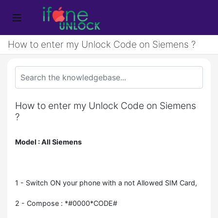
How to enter my Unlock Code on Siemens ?
How to enter my Unlock Code on Siemens
?
Model : All Siemens
1 - Switch ON your phone with a not Allowed SIM Card,
2 - Compose : *#0000*CODE#