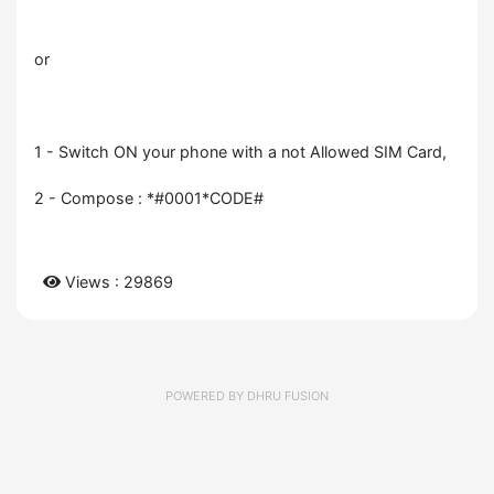
or
1 - Switch ON your phone with a not Allowed SIM Card,
2 - Compose : *#0001*CODE#
Views : 29869
POWERED BY
DHRU FUSION