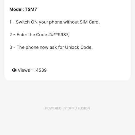
Model: TSM7
1 - Switch ON your phone without SIM Card,
2 - Enter the Code ##**9987,
3 - The phone now ask for Unlock Code.
Views : 14539
POWERED BY
DHRU FUSION