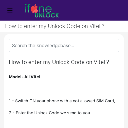
How to enter my Unlock Code on Vitel ?
How to enter my Unlock Code on Vitel ?
Model : All Vitel
1 - Switch ON your phone with a not allowed SIM Card,
2 - Enter the Unlock Code we send to you.