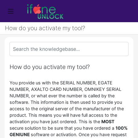
How do you activate my tool?
How do you activate my tool?
You provide us with the SERIAL NUMBER, EGATE
NUMBER, AXALTO CARD NUMBER, OMNIKEY SERIAL
NUMBER, or what ever the number is called by the
software. This information is then used to provide you
access to the original server of the manufacturer of the
product. This means you will have full access to the
activation you have just ordered. This is the
MOST
secure solution to be sure that you have ordered a
100%
GENIUNE
software or activation. Once you have request