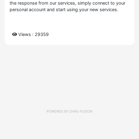
the response from our services, simply connect to your
personal account and start using your new services.
Views : 29359
POWERED BY
DHRU FUSION