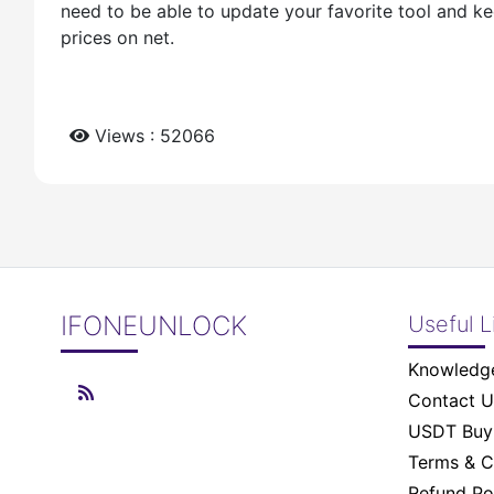
need to be able to update your favorite tool and ke
prices on net.
Views : 52066
IFONEUNLOCK
Useful L
Knowledg
Contact U
USDT Buy 
Terms & C
Refund Po