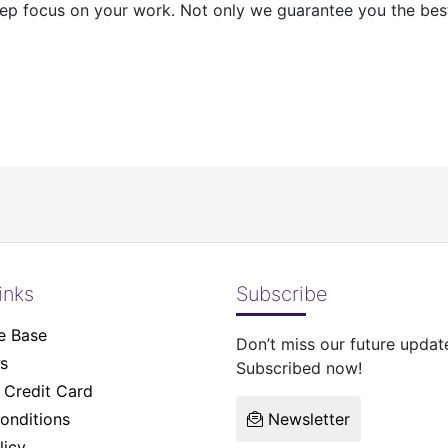
ep focus on your work. Not only we guarantee you the best 
inks
Subscribe
e Base
Don’t miss our future updat
s
Subscribed now!
Credit Card
onditions
Newsletter
licy