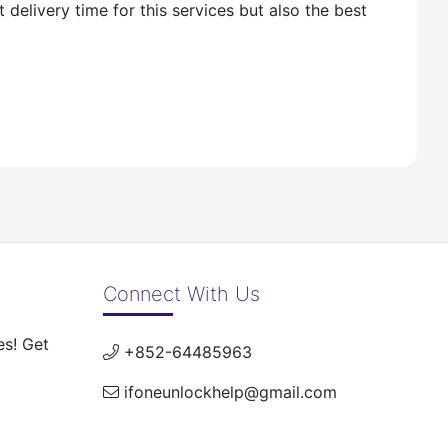
delivery time for this services but also the best
Connect With Us
es! Get
+852-64485963
ifoneunlockhelp@gmail.com