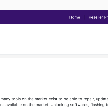
Home
Reseller P
many tools on the market exist to be able to repair, upda
 available on the market. Unlocking softwares, flashing too