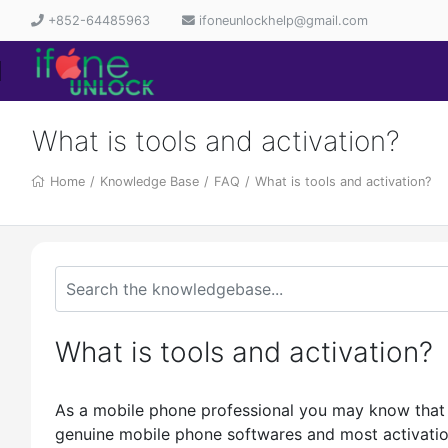
+852-64485963
ifoneunlockhelp@gmail.com
What is tools and activation?
Home
/
Knowledge Base
/
FAQ
/
What is tools and activation?
What is tools and activation?
As a mobile phone professional you may know that 
genuine mobile phone softwares and most activations