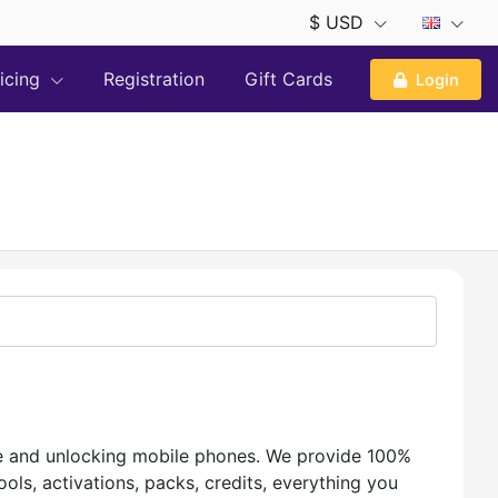
$ USD
ricing
Registration
Gift Cards
Login
te and unlocking mobile phones. We provide 100%
ls, activations, packs, credits, everything you