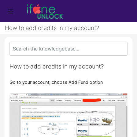
How to add credits in my account?
How to add credits in my account?
Go to your account; choose Add Fund option