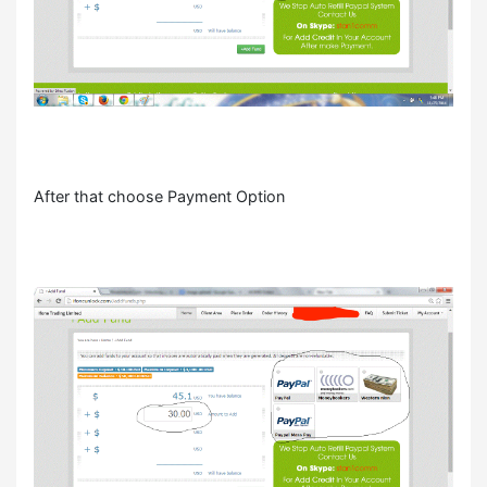
After that choose Payment Option