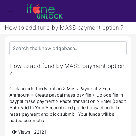
How to add fund by MASS payment option ?
How to add fund by MASS payment option
?
Click on add funds option > Mass Payment > Enter
Ammount > Create paypal mass pay file > Uplode file In
paypal mass payment > Paste transaction > Enter (Credit
Auto Add In Your Account) and paste transaction id in
mass payment and click submit Your funds will be
added automatic
Views : 22121