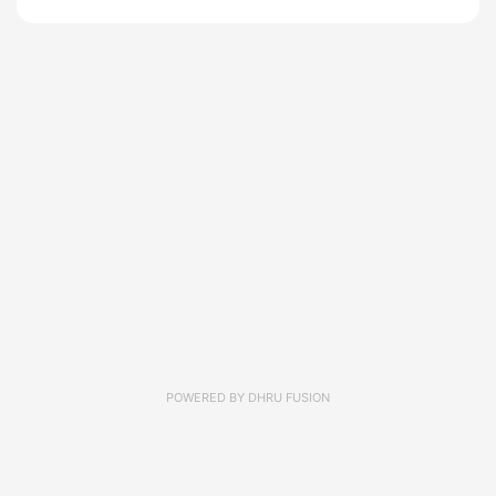
POWERED BY
DHRU FUSION